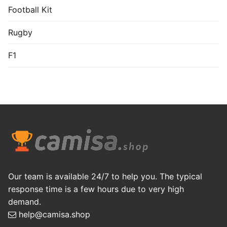
Football Kit
Rugby
F1
Our team is available 24/7 to help you. The typical
response time is a few hours due to very high
demand.
help@camisa.shop