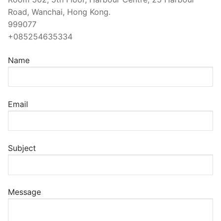
Road, Wanchai, Hong Kong.
999077
+085254635334
Name
Email
Subject
Message