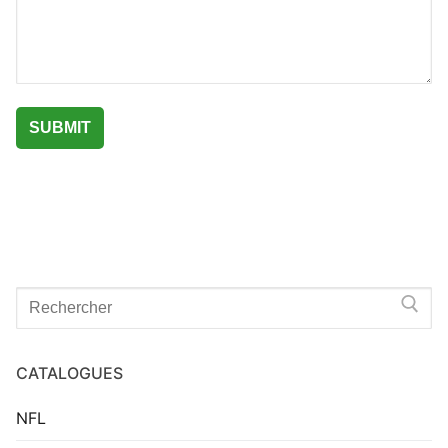
Search
for:
CATALOGUES
NFL