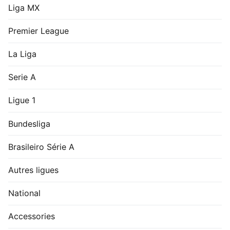
Liga MX
Premier League
La Liga
Serie A
Ligue 1
Bundesliga
Brasileiro Série A
Autres ligues
National
Accessories