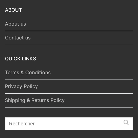
ABOUT
About us
Contact us
QUICK LINKS
Terms & Conditions
Privacy Policy
Shipping & Returns Policy
Search
for: