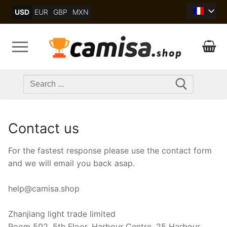
Skip
USD
EUR
GBP
MXN
to
content
Search
for:
Contact us
For the fastest response please use the contact form
and we will email you back asap.
help@camisa.shop
Zhanjiang light trade limited
Room 502, 5th Floor, Harbour Centre, 25 Harbour