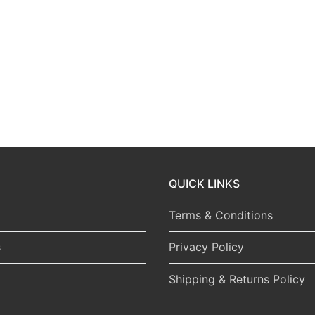
QUICK LINKS
Terms & Conditions
s
Privacy Policy
Shipping & Returns Policy