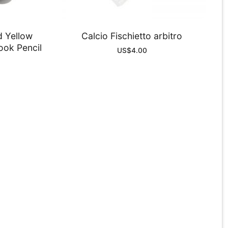
d Yellow
Calcio Fischietto arbitro
ook Pencil
US$
4.00