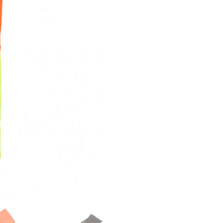
quantity