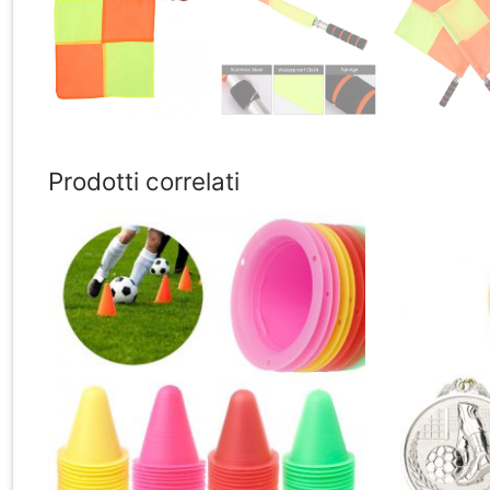
Prodotti correlati