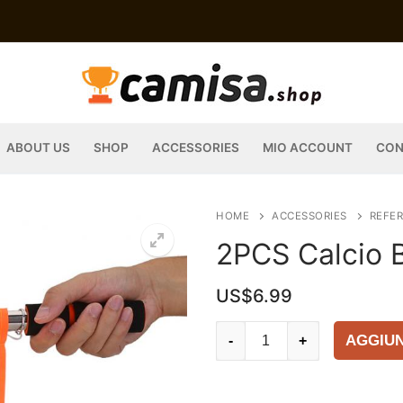
ABOUT US
SHOP
ACCESSORIES
MIO ACCOUNT
CON
HOME
ACCESSORIES
REFER
2PCS Calcio B
US$
6.99
2PCS
AGGIUN
-
+
Calcio
Bandierina
arbitro