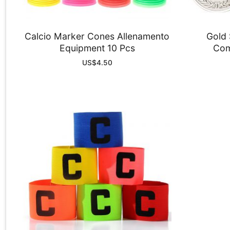
Calcio Marker Cones Allenamento
Gold 
Equipment 10 Pcs
Com
US$
4.50