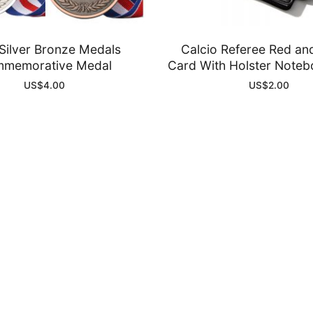
Silver Bronze Medals
Calcio Referee Red an
memorative Medal
Card With Holster Noteb
US$
4.00
US$
2.00