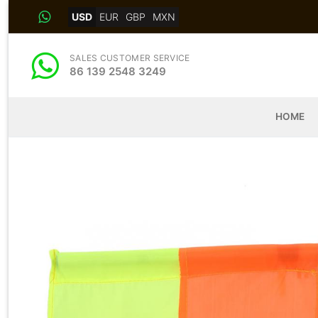
Skip
USD
EUR
GBP
MXN
to
content
SALES CUSTOMER SERVICE
86 139 2548 3249
HOME