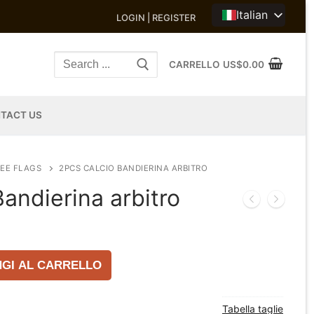
Italian
LOGIN | REGISTER
Search
CARRELLO
US$
0.00
for:
TACT US
EE FLAGS
2PCS CALCIO BANDIERINA ARBITRO
andierina arbitro
GI AL CARRELLO
Tabella taglie