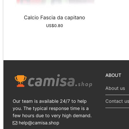
Calcio Fascia da capitano
US$
0.80
ABOUT
About us
Our team is available 24/7 to help
Contact u
you. The typical response time is a
few hours due to very high demand.
help@camisa.shop