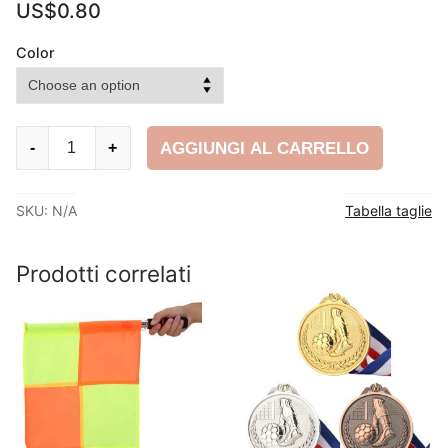
US$
0.80
Color
Calcio
AGGIUNGI AL CARRELLO
-
+
Fascia
da
SKU:
N/A
Tabella taglie
capitano
quantity
Prodotti correlati