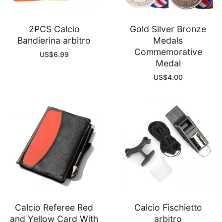
2PCS Calcio
Gold Silver Bronze
Bandierina arbitro
Medals
Commemorative
US$
6.99
Medal
US$
4.00
Calcio Referee Red
Calcio Fischietto
and Yellow Card With
arbitro