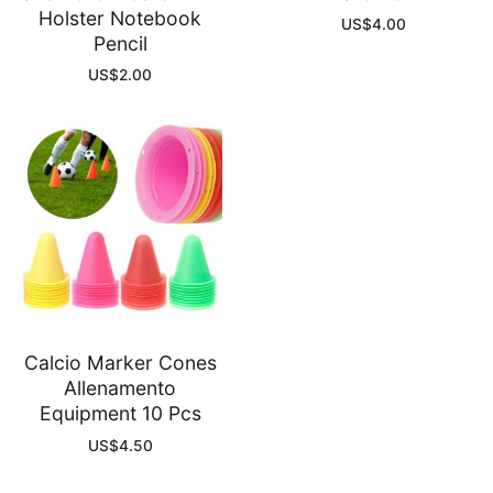
Holster Notebook
US$
4.00
Pencil
US$
2.00
Calcio Marker Cones
Allenamento
Equipment 10 Pcs
US$
4.50