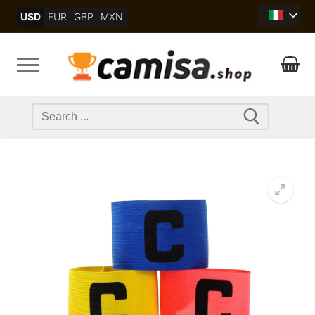
Skip
USD
EUR
GBP
MXN
to
content
Search
for: