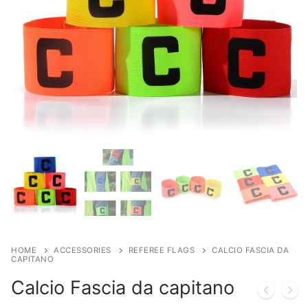
HOME
ACCESSORIES
REFEREE FLAGS
CALCIO FASCIA DA
CAPITANO
Calcio Fascia da capitano