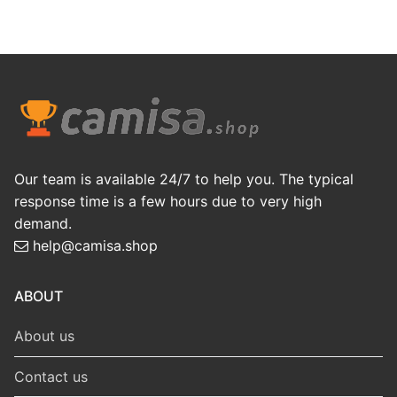
Our team is available 24/7 to help you. The typical
response time is a few hours due to very high
demand.
help@camisa.shop
ABOUT
About us
Contact us