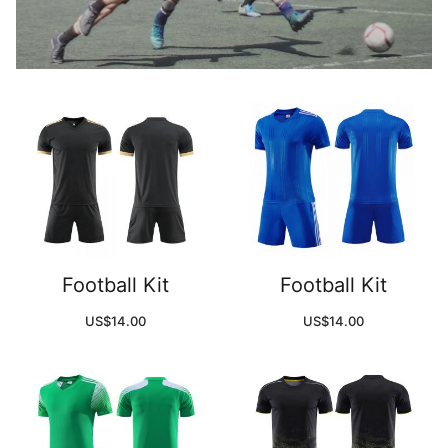
Football Kit
Football Kit
US$
14.00
US$
14.00