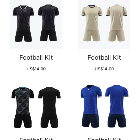
Football Kit
Football Kit
US$
14.00
US$
14.00