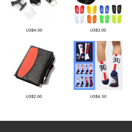
US$
4.00
US$
3.00
US$
2.00
US$
4.50