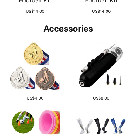
Football Kit
Football Kit
US$
14.00
US$
14.00
Accessories
US$
4.00
US$
8.00