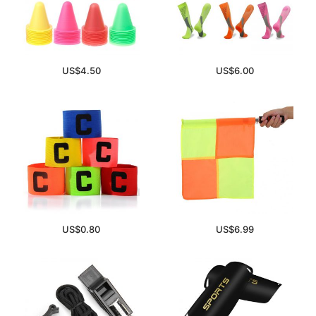
US$
4.50
US$
6.00
US$
0.80
US$
6.99