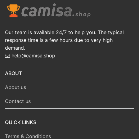
Our team is available 24/7 to help you. The typical
response time is a few hours due to very high
demand.
help@camisa.shop
ABOUT
About us
Contact us
QUICK LINKS
Terms & Conditions