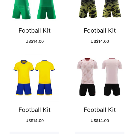
Football Kit
Football Kit
US$
14.00
US$
14.00
Football Kit
Football Kit
US$
14.00
US$
14.00