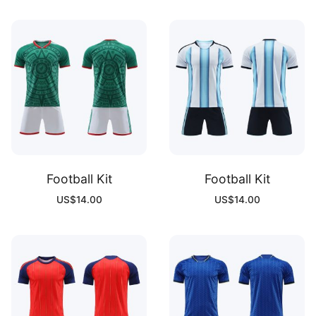
Football Kit
Football Kit
US$
14.00
US$
14.00