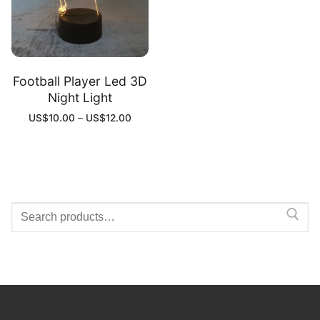
Football Player Led 3D
Night Light
US$
10.00
–
US$
12.00
Search
for: