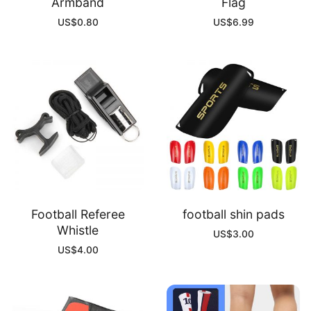
Armband
Flag
US$
0.80
US$
6.99
Football Referee
football shin pads
Whistle
US$
3.00
US$
4.00