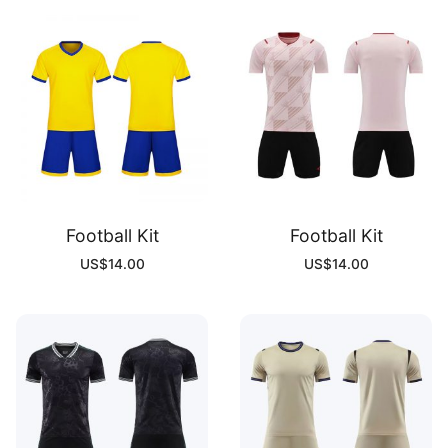
Football Kit
Football Kit
US$
14.00
US$
14.00