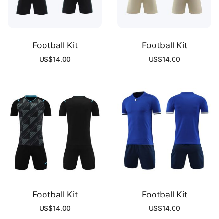
Football Kit
Football Kit
US$
14.00
US$
14.00
Football Kit
Football Kit
US$
14.00
US$
14.00