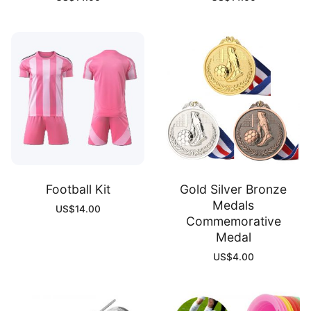
Football Kit
Gold Silver Bronze
Medals
US$
14.00
Commemorative
Medal
US$
4.00