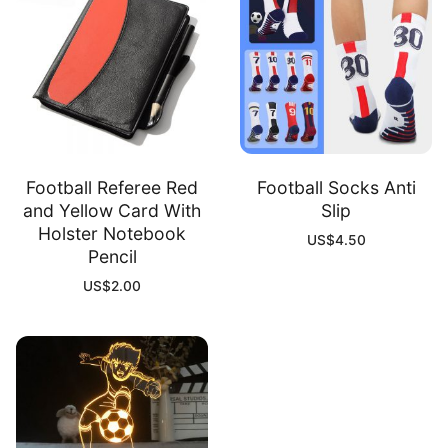
Football Referee Red
Football Socks Anti
and Yellow Card With
Slip
Holster Notebook
US$
4.50
Pencil
US$
2.00