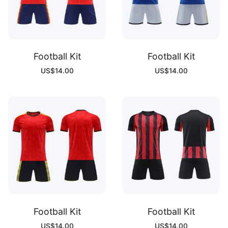
Football Kit
Football Kit
US$
14.00
US$
14.00
Football Kit
Football Kit
US$
14.00
US$
14.00