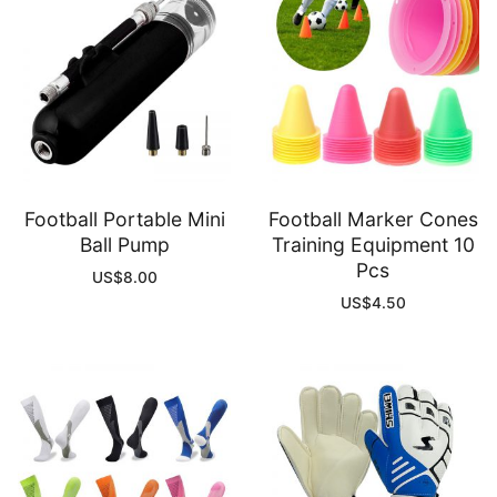
Football Portable Mini
Football Marker Cones
Ball Pump
Training Equipment 10
Pcs
US$
8.00
US$
4.50