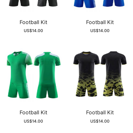
Football Kit
Football Kit
US$
14.00
US$
14.00
Football Kit
Football Kit
US$
14.00
US$
14.00