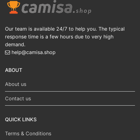
Our team is available 24/7 to help you. The typical
response time is a few hours due to very high
demand.
help@camisa.shop
ABOUT
About us
Contact us
QUICK LINKS
Terms & Conditions