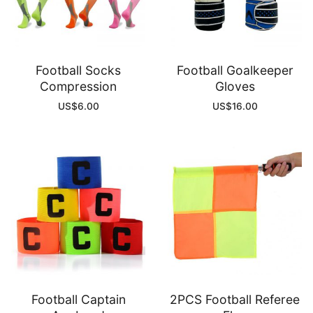
Football Socks
Football Goalkeeper
Compression
Gloves
US$
6.00
US$
16.00
Football Captain
2PCS Football Referee