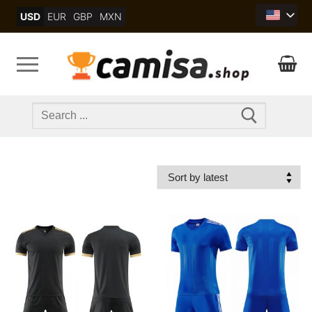
Skip
USD
EUR
GBP
MXN
to
content
Search
for: