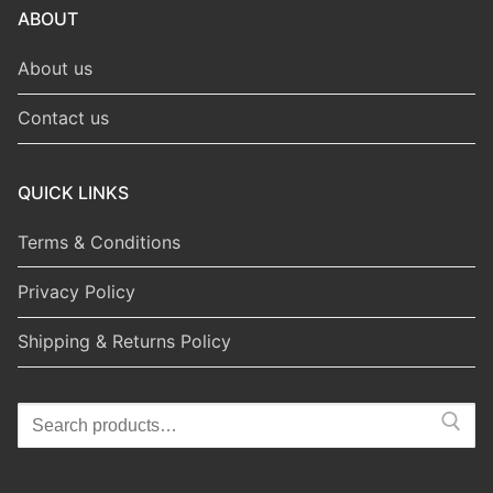
ABOUT
About us
Contact us
QUICK LINKS
Terms & Conditions
Privacy Policy
Shipping & Returns Policy
Search
for: