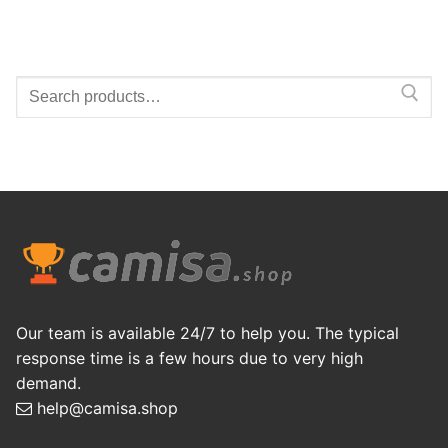
Search
for:
Our team is available 24/7 to help you. The typical
response time is a few hours due to very high
demand.
help@camisa.shop