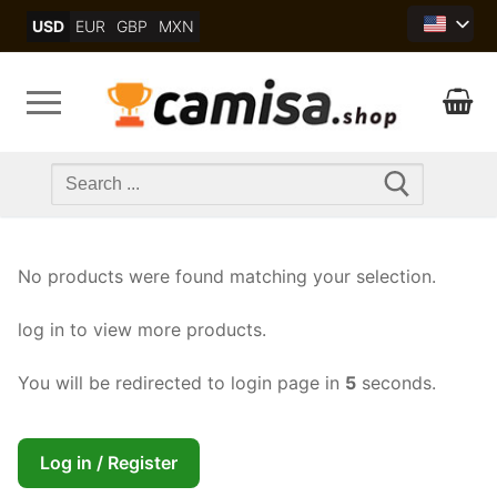
Skip
USD
EUR
GBP
MXN
to
content
Search
for:
No products were found matching your selection.
log in to view more products.
You will be redirected to login page in
5
seconds.
Log in / Register