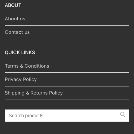
ABOUT
About us
Contact us
QUICK LINKS
Terms & Conditions
Privacy Policy
Shipping & Returns Policy
Search
for: