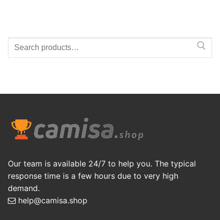
Search
for:
Our team is available 24/7 to help you. The typical
response time is a few hours due to very high
demand.
help@camisa.shop