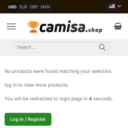
Skip
USD
EUR
GBP
MXN
to
content
Search
for:
No products were found matching your selection.
log in to view more products.
You will be redirected to login page in
4
seconds.
Log in / Register