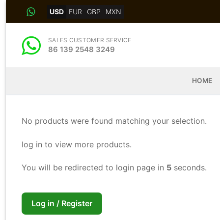
Skip
USD
EUR
GBP
MXN
to
content
SALES CUSTOMER SERVICE
86 139 2548 3249
HOME
No products were found matching your selection.
log in to view more products.
You will be redirected to login page in
5
seconds.
Log in / Register