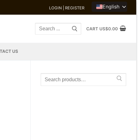
English
LOGIN | REGISTER
Search
CART
US$
0.00
for:
TACT US
Search
for: