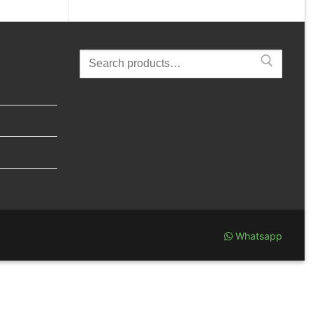
Search
for:
Whatsapp