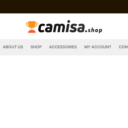
ABOUT US
SHOP
ACCESSORIES
MY ACCOUNT
CON