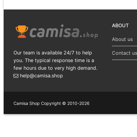
ABOUT
About us
Our team is available 24/7 to help
Contact u
you. The typical response time is a
few hours due to very high demand.
help@camisa.shop
Camisa Shop Copyright © 2010-2026