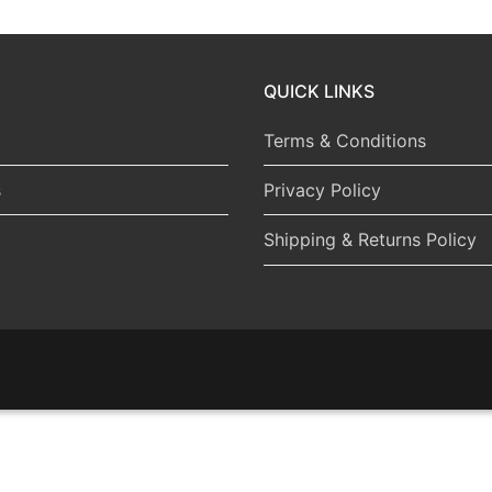
QUICK LINKS
Terms & Conditions
s
Privacy Policy
Shipping & Returns Policy