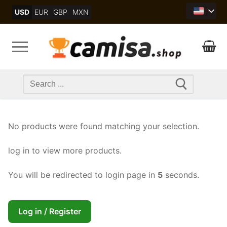
Skip
USD
EUR
GBP
MXN
to
content
Search
for:
No products were found matching your selection.
log in to view more products.
You will be redirected to login page in
5
seconds.
Log in / Register