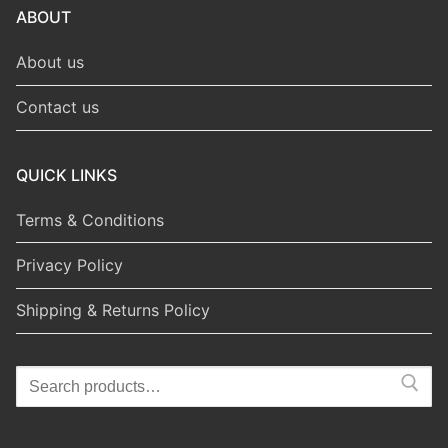
ABOUT
About us
Contact us
QUICK LINKS
Terms & Conditions
Privacy Policy
Shipping & Returns Policy
Search
for: