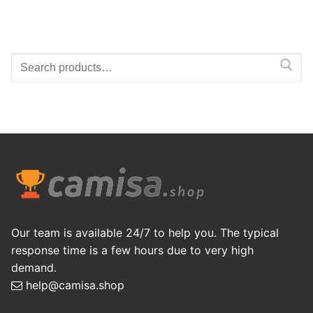
Search
for:
Our team is available 24/7 to help you. The typical
response time is a few hours due to very high
demand.
help@camisa.shop