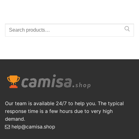
Search
for:
Our team is available 24/7 to help you. The typical
response time is a few hours due to very high
demand.
help@camisa.shop