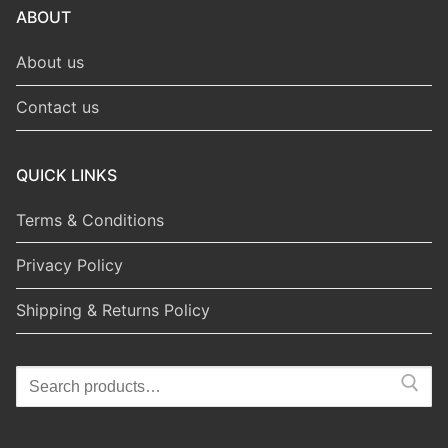
ABOUT
About us
Contact us
QUICK LINKS
Terms & Conditions
Privacy Policy
Shipping & Returns Policy
Search
for: