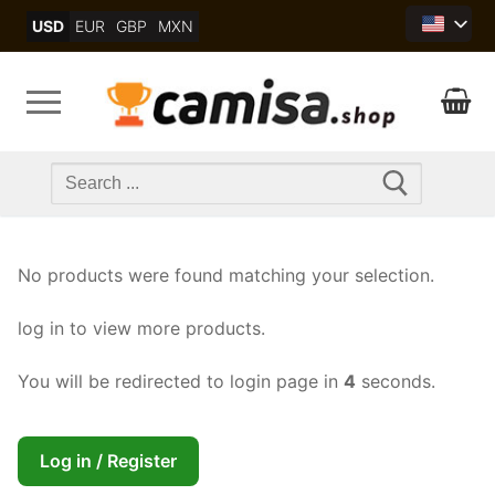
Skip
USD
EUR
GBP
MXN
to
content
Search
for:
No products were found matching your selection.
log in to view more products.
You will be redirected to login page in
4
seconds.
Log in / Register