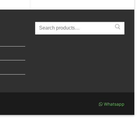
Search
for:
Whatsapp