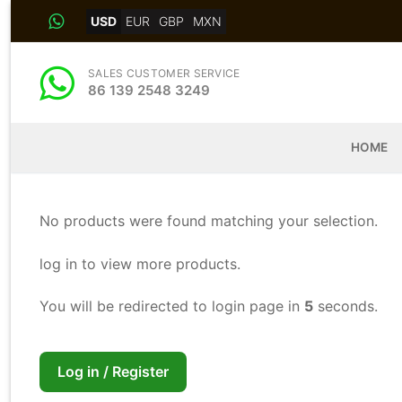
Skip
USD
EUR
GBP
MXN
to
content
SALES CUSTOMER SERVICE
86 139 2548 3249
HOME
No products were found matching your selection.
log in to view more products.
You will be redirected to login page in
4
seconds.
Log in / Register