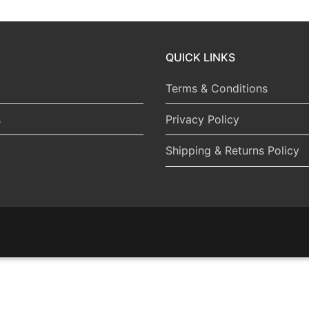
QUICK LINKS
Terms & Conditions
s
Privacy Policy
Shipping & Returns Policy