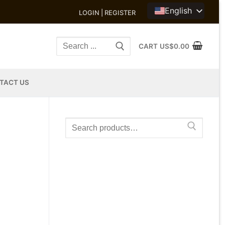
English
LOGIN | REGISTER
Search
CART
US$
0.00
for:
TACT US
Search
for: