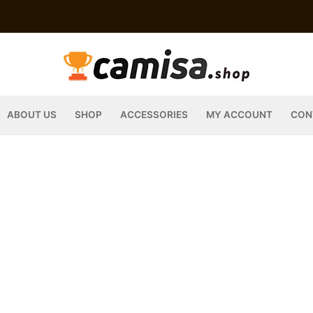
ABOUT US
SHOP
ACCESSORIES
MY ACCOUNT
CON