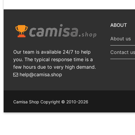
ABOUT
About us
Our team is available 24/7 to help
Contact u
you. The typical response time is a
few hours due to very high demand.
help@camisa.shop
Camisa Shop Copyright © 2010-2026