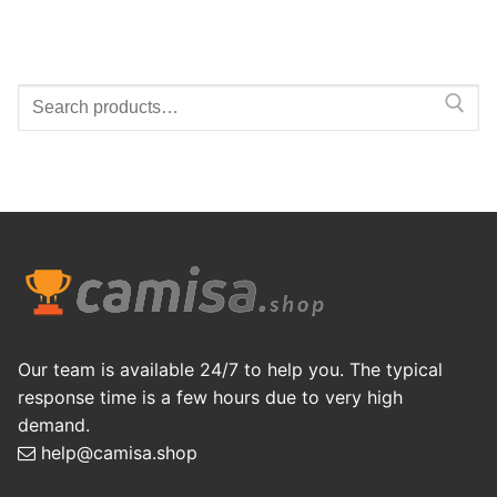
Search
for:
Our team is available 24/7 to help you. The typical
response time is a few hours due to very high
demand.
help@camisa.shop