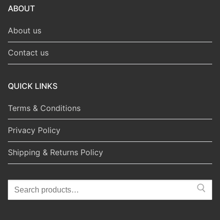
ABOUT
About us
Contact us
QUICK LINKS
Terms & Conditions
Privacy Policy
Shipping & Returns Policy
Search
for: