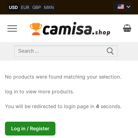
Skip
USD
EUR
GBP
MXN
to
content
Search
for:
No products were found matching your selection.
log in to view more products.
You will be redirected to login page in
4
seconds.
Log in / Register