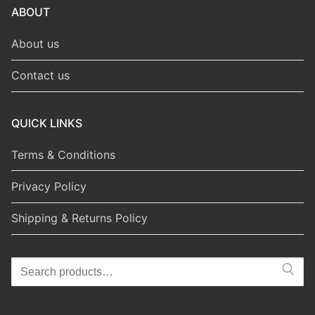
ABOUT
About us
Contact us
QUICK LINKS
Terms & Conditions
Privacy Policy
Shipping & Returns Policy
Search
for: