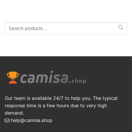
Search
for:
Our team is available 24/7 to help you. The typical
response time is a few hours due to very high
demand.
help@camisa.shop