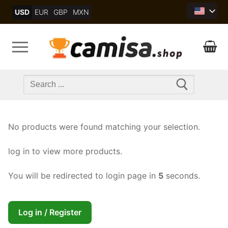
Skip
USD
EUR
GBP
MXN
to
content
Search
for:
No products were found matching your selection.
log in to view more products.
You will be redirected to login page in
5
seconds.
Log in / Register