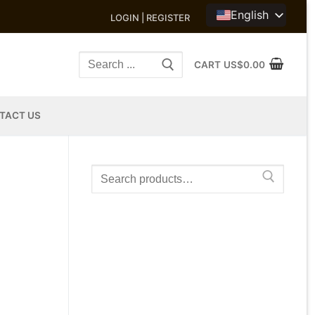
English
LOGIN | REGISTER
Search
CART
US$
0.00
for:
TACT US
Search
for: