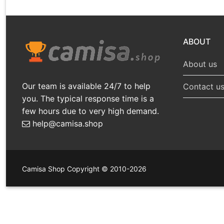
ABOUT
About us
Our team is available 24/7 to help
Contact u
you. The typical response time is a
few hours due to very high demand.
help@camisa.shop
Camisa Shop Copyright © 2010-2026