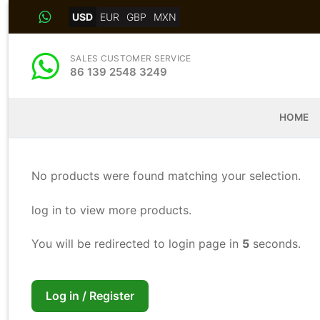
Skip
USD
EUR
GBP
MXN
to
content
SALES CUSTOMER SERVICE
86 139 2548 3249
HOME
No products were found matching your selection.
log in to view more products.
You will be redirected to login page in
4
seconds.
Log in / Register