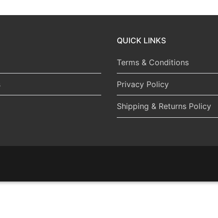
QUICK LINKS
Terms & Conditions
s
Privacy Policy
Shipping & Returns Policy