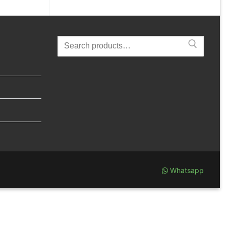
Search
for:
Whatsapp