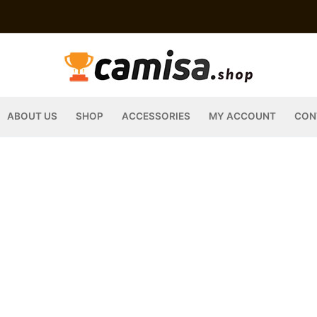
ABOUT US
SHOP
ACCESSORIES
MY ACCOUNT
CON