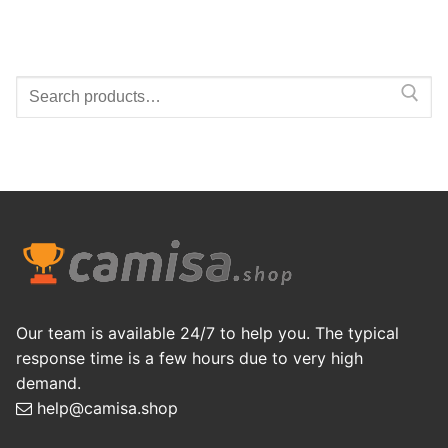
Search
for:
Our team is available 24/7 to help you. The typical
response time is a few hours due to very high
demand.
help@camisa.shop