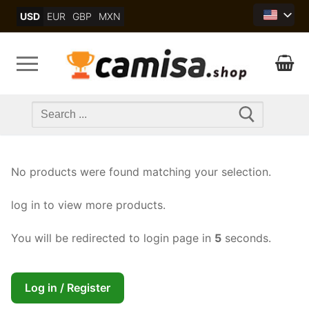
Skip
USD
EUR
GBP
MXN
to
content
Search
for:
No products were found matching your selection.
log in to view more products.
You will be redirected to login page in
5
seconds.
Log in / Register