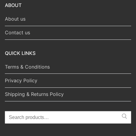
ABOUT
About us
Contact us
QUICK LINKS
Terms & Conditions
Privacy Policy
Shipping & Returns Policy
Search
for: