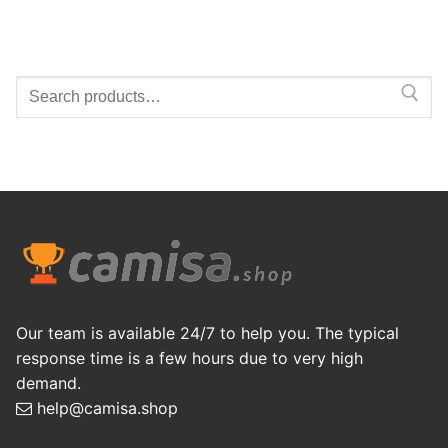
Search
for:
Our team is available 24/7 to help you. The typical
response time is a few hours due to very high
demand.
help@camisa.shop