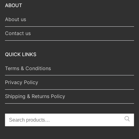
ABOUT
About us
Contact us
QUICK LINKS
Terms & Conditions
Privacy Policy
Shipping & Returns Policy
Search
for: