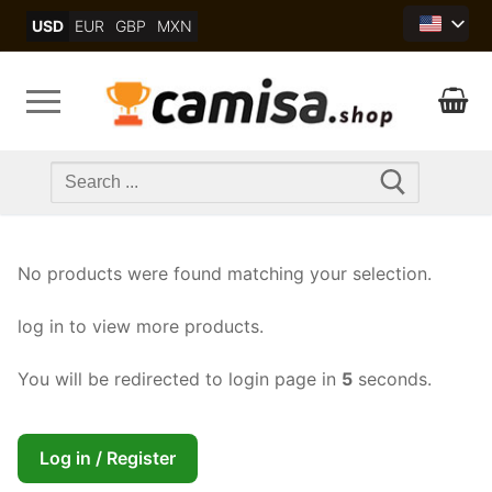
Skip
USD
EUR
GBP
MXN
to
content
Search
for:
No products were found matching your selection.
log in to view more products.
You will be redirected to login page in
5
seconds.
Log in / Register