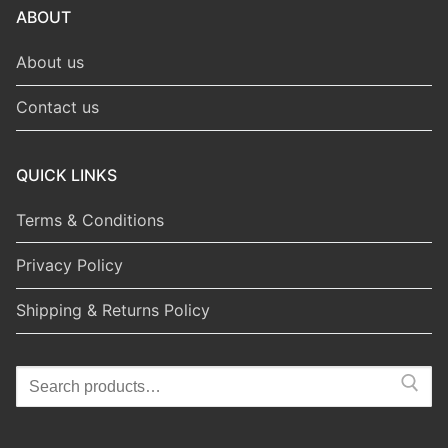
ABOUT
About us
Contact us
QUICK LINKS
Terms & Conditions
Privacy Policy
Shipping & Returns Policy
Search
for: