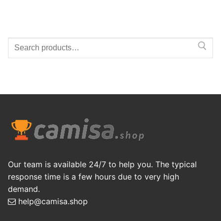
Search
for:
Our team is available 24/7 to help you. The typical
response time is a few hours due to very high
demand.
help@camisa.shop