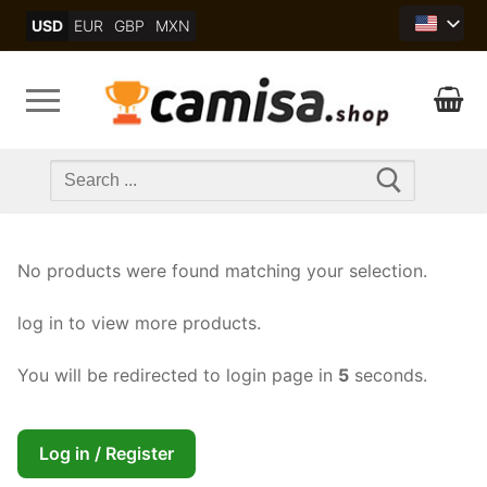
Skip
USD
EUR
GBP
MXN
to
content
Search
for:
No products were found matching your selection.
log in to view more products.
You will be redirected to login page in
5
seconds.
Log in / Register