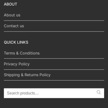
ABOUT
About us
Contact us
QUICK LINKS
Terms & Conditions
Privacy Policy
Shipping & Returns Policy
Search
for: