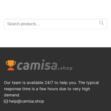
Search
for:
Our team is available 24/7 to help you. The typical
response time is a few hours due to very high
demand.
help@camisa.shop