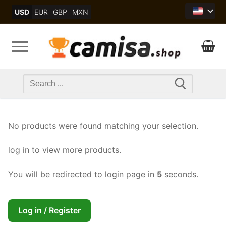
Skip
USD
EUR
GBP
MXN
to
content
Search
for:
No products were found matching your selection.
log in to view more products.
You will be redirected to login page in
5
seconds.
Log in / Register