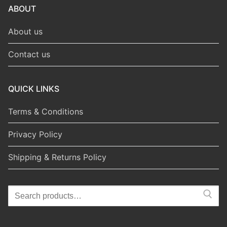
ABOUT
About us
Contact us
QUICK LINKS
Terms & Conditions
Privacy Policy
Shipping & Returns Policy
Search
for: