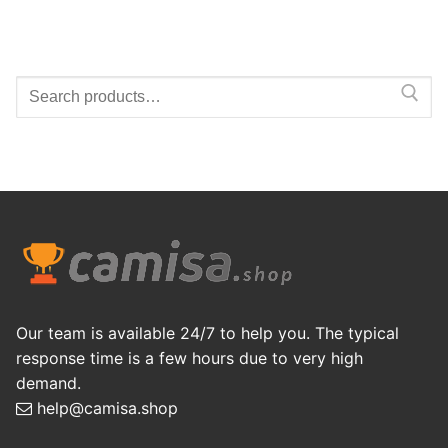
Search
for:
Our team is available 24/7 to help you. The typical
response time is a few hours due to very high
demand.
help@camisa.shop