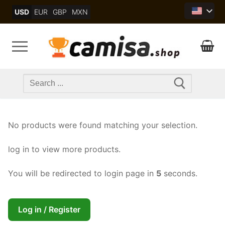
Skip
USD
EUR
GBP
MXN
to
content
Search
for:
No products were found matching your selection.
log in to view more products.
You will be redirected to login page in
5
seconds.
Log in / Register