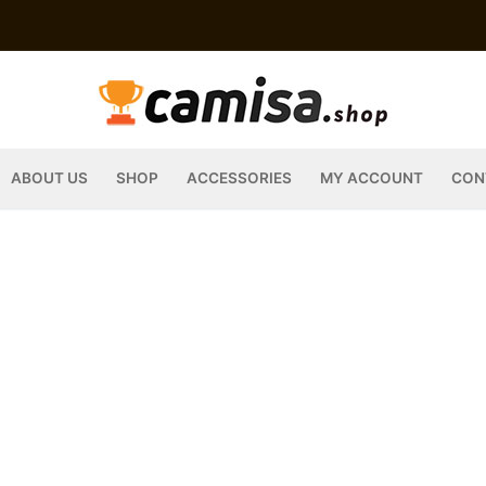
ABOUT US
SHOP
ACCESSORIES
MY ACCOUNT
CON