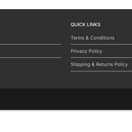
QUICK LINKS
Terms & Conditions
s
Privacy Policy
Shipping & Returns Policy