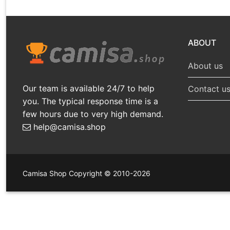
ABOUT
About us
Our team is available 24/7 to help
Contact u
you. The typical response time is a
few hours due to very high demand.
help@camisa.shop
Camisa Shop Copyright © 2010-2026