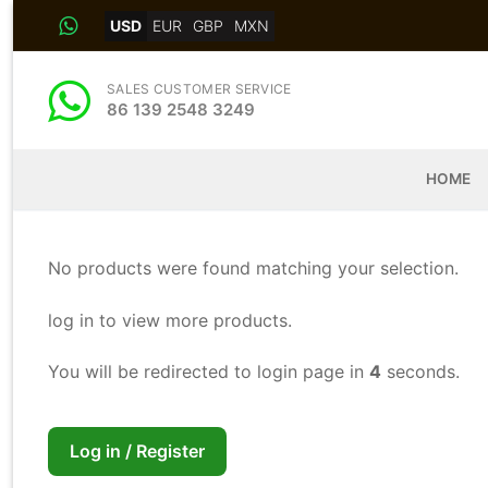
Skip
USD
EUR
GBP
MXN
to
content
SALES CUSTOMER SERVICE
86 139 2548 3249
HOME
No products were found matching your selection.
log in to view more products.
You will be redirected to login page in
4
seconds.
Log in / Register