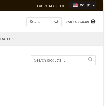
English
LOGIN | REGISTER
Search
CART
US$
0.00
for:
TACT US
Search
for: