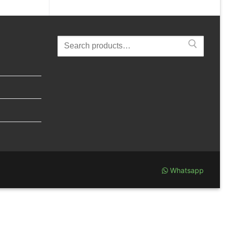
Search
for:
Whatsapp