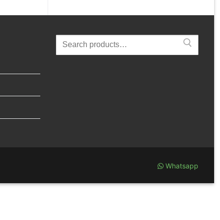
Search
for:
Whatsapp