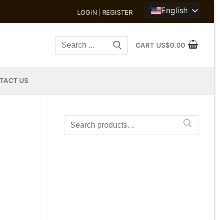
English
LOGIN | REGISTER
Search
CART
US$
0.00
for:
TACT US
Search
for: