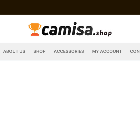
ABOUT US
SHOP
ACCESSORIES
MY ACCOUNT
CON