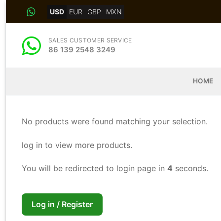
Skip
USD
EUR
GBP
MXN
to
content
SALES CUSTOMER SERVICE
86 139 2548 3249
HOME
No products were found matching your selection.
log in to view more products.
You will be redirected to login page in
3
seconds.
Log in / Register