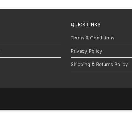
QUICK LINKS
Terms & Conditions
s
Privacy Policy
Shipping & Returns Policy