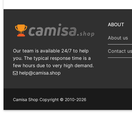
ABOUT
About us
Our team is available 24/7 to help
Contact u
you. The typical response time is a
few hours due to very high demand.
help@camisa.shop
Camisa Shop Copyright © 2010-2026