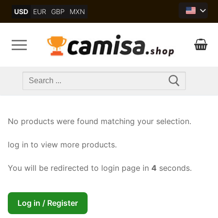
Skip
USD
EUR
GBP
MXN
to
content
Search
for:
No products were found matching your selection.
log in to view more products.
You will be redirected to login page in
4
seconds.
Log in / Register