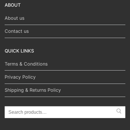
ABOUT
About us
Contact us
QUICK LINKS
Terms & Conditions
Privacy Policy
Shipping & Returns Policy
Search
for: