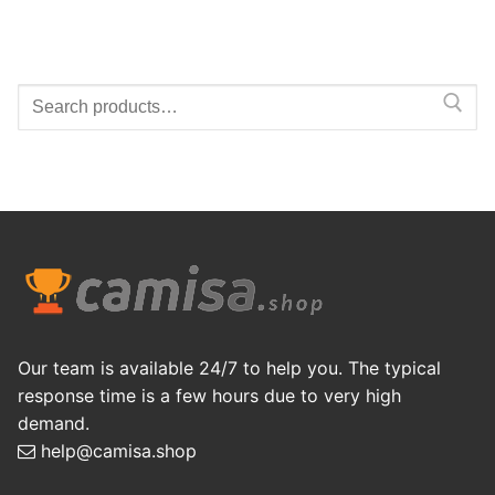
Search
for:
Our team is available 24/7 to help you. The typical
response time is a few hours due to very high
demand.
help@camisa.shop