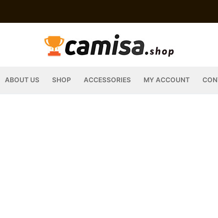
ABOUT US
SHOP
ACCESSORIES
MY ACCOUNT
CON