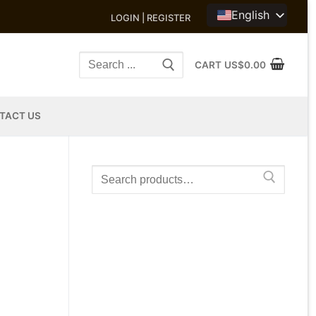
English
LOGIN | REGISTER
Search
CART
US$
0.00
for:
TACT US
Search
for: