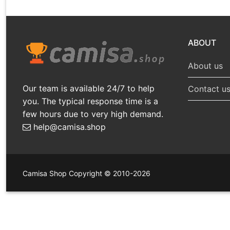
ABOUT
About us
Our team is available 24/7 to help
Contact u
you. The typical response time is a
few hours due to very high demand.
help@camisa.shop
Camisa Shop Copyright © 2010-2026