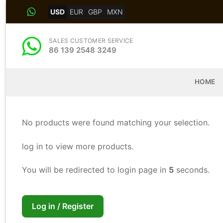
Skip
USD
EUR
GBP
MXN
to
content
SALES CUSTOMER SERVICE
86 139 2548 3249
HOME
No products were found matching your selection.
log in to view more products.
You will be redirected to login page in
5
seconds.
Log in / Register