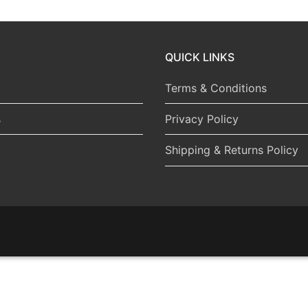
QUICK LINKS
Terms & Conditions
s
Privacy Policy
Shipping & Returns Policy