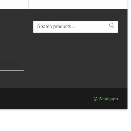
Search
for:
Whatsapp