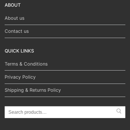
ABOUT
About us
Contact us
QUICK LINKS
Terms & Conditions
Privacy Policy
Shipping & Returns Policy
Search
for: