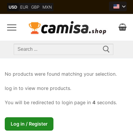
Skip
USD
EUR
GBP
MXN
to
content
Search
for:
No products were found matching your selection.
log in to view more products.
You will be redirected to login page in
4
seconds.
Log in / Register