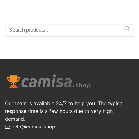
Search
for:
Our team is available 24/7 to help you. The typical
response time is a few hours due to very high
demand.
help@camisa.shop