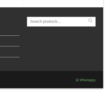
Search
for:
Whatsapp