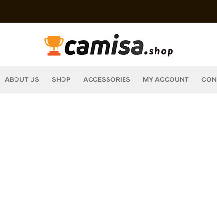
ABOUT US
SHOP
ACCESSORIES
MY ACCOUNT
CON