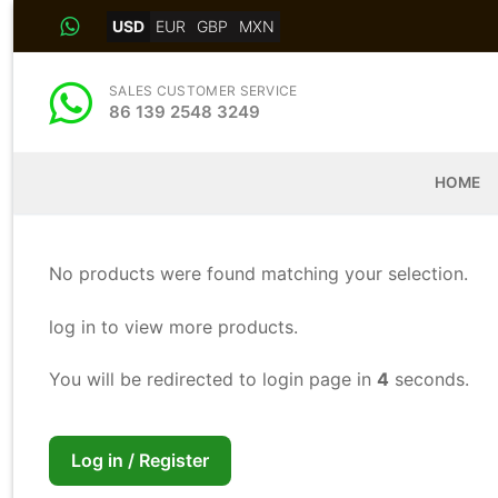
Skip
USD
EUR
GBP
MXN
to
content
SALES CUSTOMER SERVICE
86 139 2548 3249
HOME
No products were found matching your selection.
log in to view more products.
You will be redirected to login page in
4
seconds.
Log in / Register