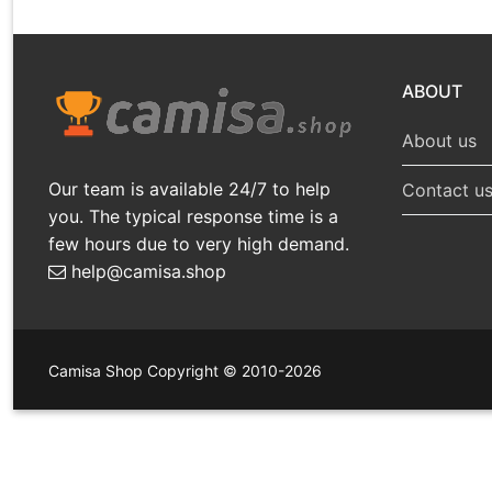
ABOUT
About us
Our team is available 24/7 to help
Contact u
you. The typical response time is a
few hours due to very high demand.
help@camisa.shop
Camisa Shop Copyright © 2010-2026