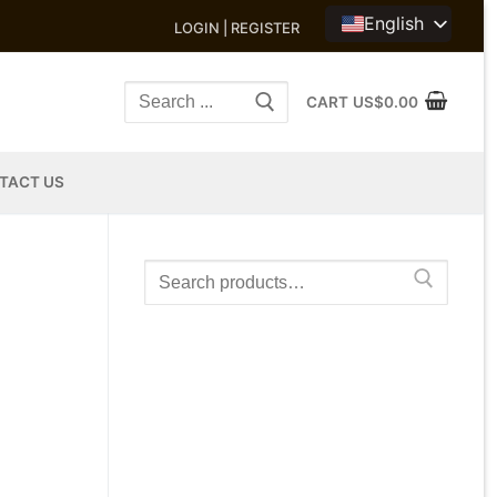
English
LOGIN | REGISTER
Search
CART
US$
0.00
for:
TACT US
Search
for: