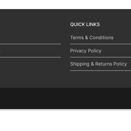
QUICK LINKS
Terms & Conditions
s
Privacy Policy
Shipping & Returns Policy