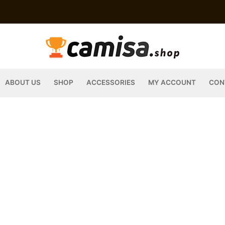
ABOUT US
SHOP
ACCESSORIES
MY ACCOUNT
CON