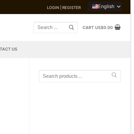
English
LOGIN | REGISTER
Search
CART
US$
0.00
for:
TACT US
Search
for: