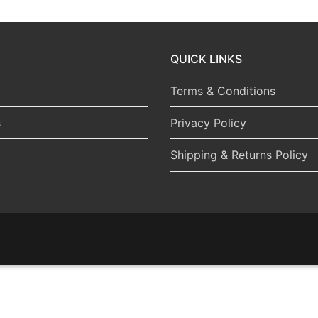
QUICK LINKS
Terms & Conditions
s
Privacy Policy
Shipping & Returns Policy