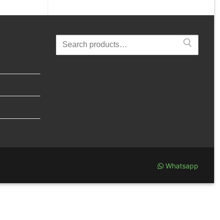
Search
for:
Whatsapp