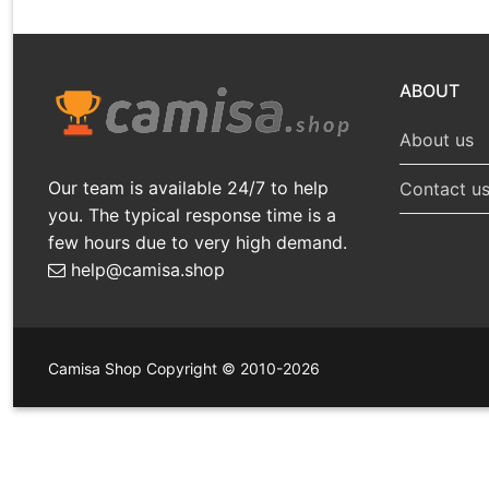
ABOUT
About us
Our team is available 24/7 to help
Contact u
you. The typical response time is a
few hours due to very high demand.
help@camisa.shop
Camisa Shop Copyright © 2010-2026