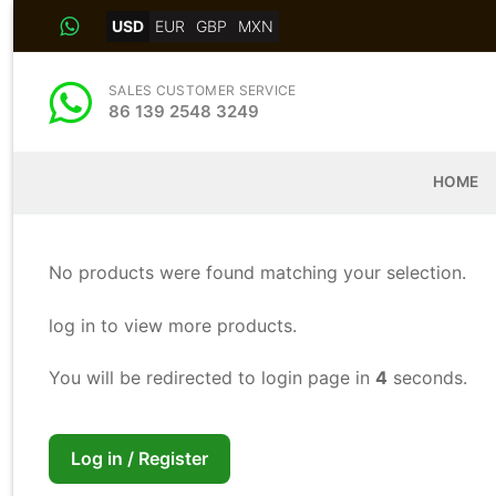
Skip
USD
EUR
GBP
MXN
to
content
SALES CUSTOMER SERVICE
86 139 2548 3249
HOME
No products were found matching your selection.
log in to view more products.
You will be redirected to login page in
4
seconds.
Log in / Register