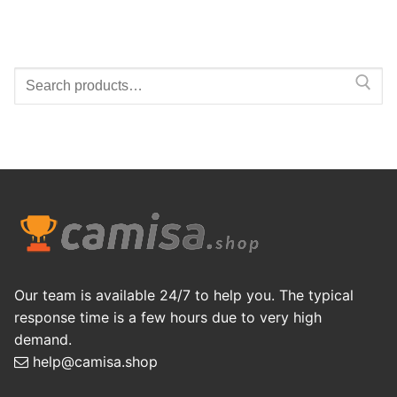
Search
for:
Our team is available 24/7 to help you. The typical
response time is a few hours due to very high
demand.
help@camisa.shop