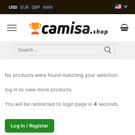
Skip
USD
EUR
GBP
MXN
to
content
Search
for:
No products were found matching your selection.
log in to view more products.
You will be redirected to login page in
4
seconds.
Log in / Register