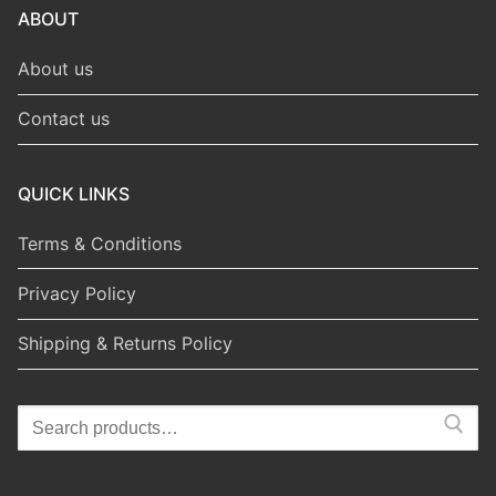
ABOUT
About us
Contact us
QUICK LINKS
Terms & Conditions
Privacy Policy
Shipping & Returns Policy
Search
for: