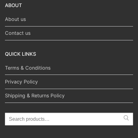
ABOUT
About us
Contact us
QUICK LINKS
Terms & Conditions
Privacy Policy
Shipping & Returns Policy
Search
for: