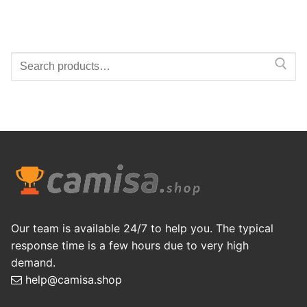
Search
for:
Our team is available 24/7 to help you. The typical
response time is a few hours due to very high
demand.
help@camisa.shop