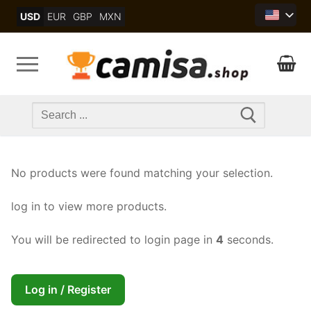
Skip
USD
EUR
GBP
MXN
to
content
Search
for:
No products were found matching your selection.
log in to view more products.
You will be redirected to login page in
4
seconds.
Log in / Register