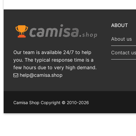
ABOUT
About us
Our team is available 24/7 to help
Contact u
you. The typical response time is a
few hours due to very high demand.
help@camisa.shop
Camisa Shop Copyright © 2010-2026