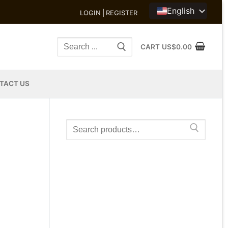
English
LOGIN | REGISTER
Search
CART
US$
0.00
for:
TACT US
Search
for: