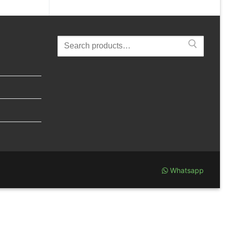
Search
for:
Whatsapp