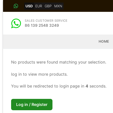
Skip
USD
EUR
GBP
MXN
to
content
SALES CUSTOMER SERVICE
86 139 2548 3249
HOME
No products were found matching your selection.
log in to view more products.
You will be redirected to login page in
4
seconds.
Log in / Register