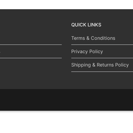
QUICK LINKS
Terms & Conditions
s
Privacy Policy
Shipping & Returns Policy