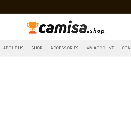
ABOUT US
SHOP
ACCESSORIES
MY ACCOUNT
CON