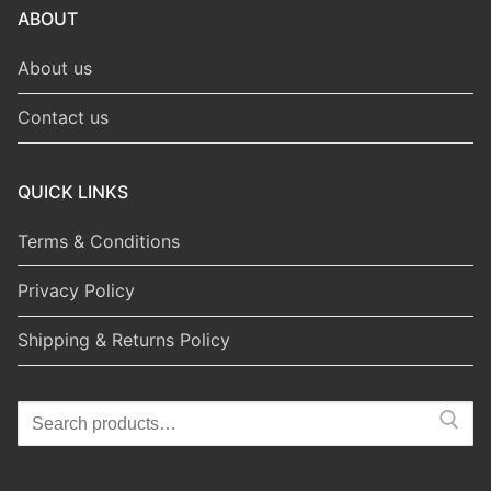
ABOUT
About us
Contact us
QUICK LINKS
Terms & Conditions
Privacy Policy
Shipping & Returns Policy
Search
for: