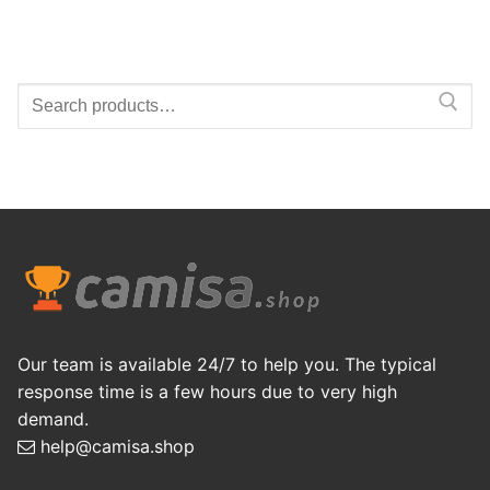
Search
for:
Our team is available 24/7 to help you. The typical
response time is a few hours due to very high
demand.
help@camisa.shop