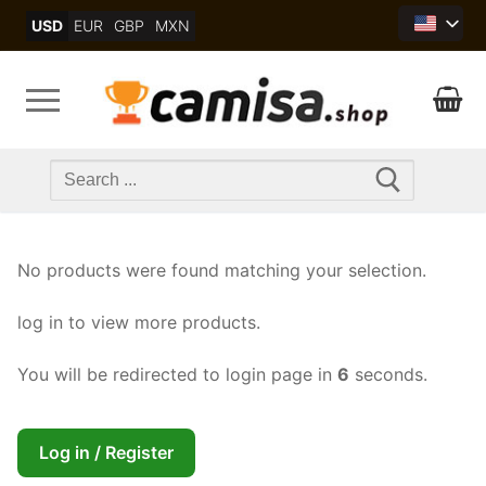
Skip
USD
EUR
GBP
MXN
to
content
Search
for:
No products were found matching your selection.
log in to view more products.
You will be redirected to login page in
6
seconds.
Log in / Register