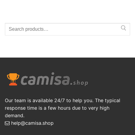
Search
for:
Our team is available 24/7 to help you. The typical
response time is a few hours due to very high
demand.
help@camisa.shop