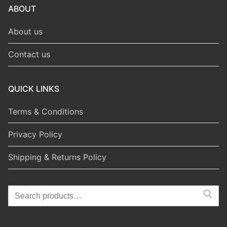
ABOUT
About us
Contact us
QUICK LINKS
Terms & Conditions
Privacy Policy
Shipping & Returns Policy
Search
for: