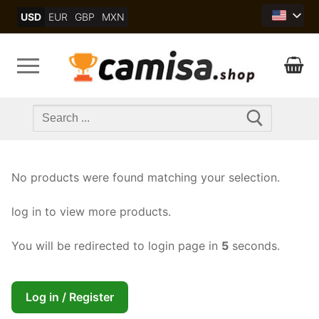
Skip
USD
EUR
GBP
MXN
to
content
Search
for:
No products were found matching your selection.
log in to view more products.
You will be redirected to login page in
5
seconds.
Log in / Register