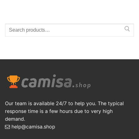
Search
for:
Our team is available 24/7 to help you. The typical
response time is a few hours due to very high
demand.
help@camisa.shop