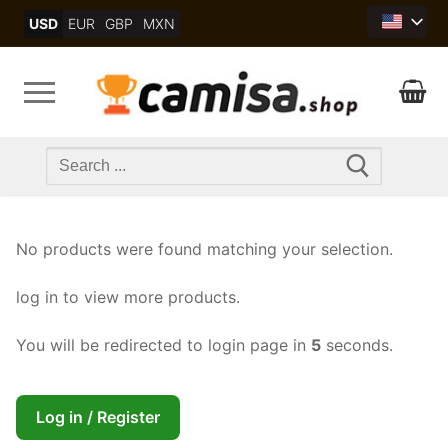
Skip
USD
EUR
GBP
MXN
to
content
Search
for:
No products were found matching your selection.
log in to view more products.
You will be redirected to login page in
5
seconds.
Log in / Register