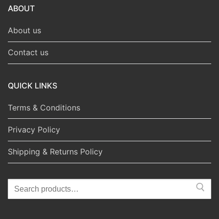
ABOUT
About us
Contact us
QUICK LINKS
Terms & Conditions
Privacy Policy
Shipping & Returns Policy
Search
for: