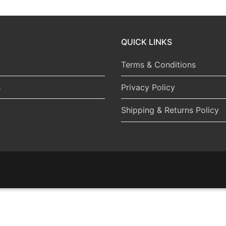
QUICK LINKS
Terms & Conditions
s
Privacy Policy
Shipping & Returns Policy