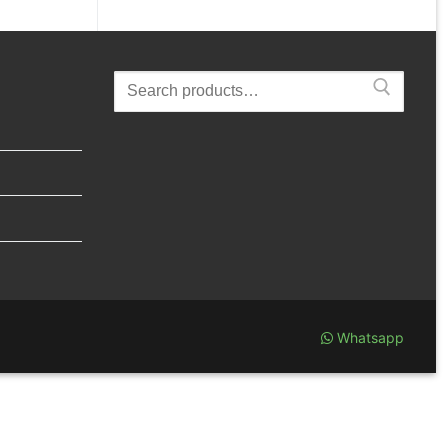
Search
for:
Whatsapp