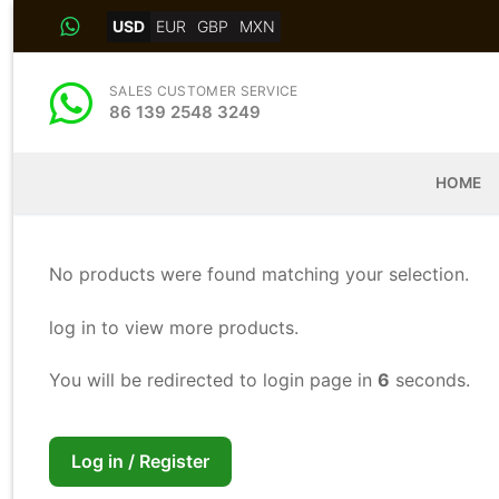
Skip
USD
EUR
GBP
MXN
to
content
SALES CUSTOMER SERVICE
86 139 2548 3249
HOME
No products were found matching your selection.
log in to view more products.
You will be redirected to login page in
5
seconds.
Log in / Register