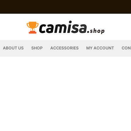
ABOUT US
SHOP
ACCESSORIES
MY ACCOUNT
CON