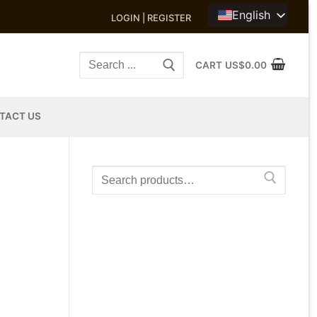
English
LOGIN | REGISTER
Search
CART
US$
0.00
for:
TACT US
Search
for: