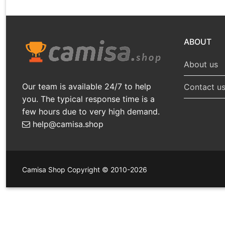
ABOUT
About us
Our team is available 24/7 to help
Contact u
you. The typical response time is a
few hours due to very high demand.
help@camisa.shop
Camisa Shop Copyright © 2010-2026