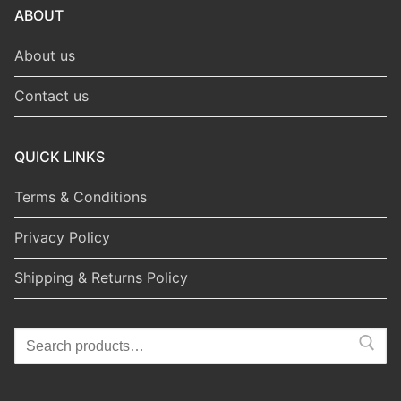
ABOUT
About us
Contact us
QUICK LINKS
Terms & Conditions
Privacy Policy
Shipping & Returns Policy
Search
for: