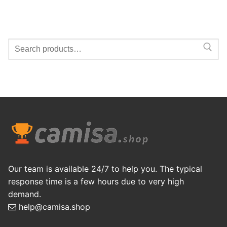
Search
for:
Our team is available 24/7 to help you. The typical
response time is a few hours due to very high
demand.
help@camisa.shop