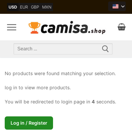
Skip
USD
EUR
GBP
MXN
to
content
Search
for:
No products were found matching your selection.
log in to view more products.
You will be redirected to login page in
4
seconds.
Log in / Register