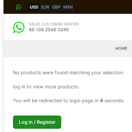
Skip
USD
EUR
GBP
MXN
to
content
SALES CUSTOMER SERVICE
86 139 2548 3249
HOME
No products were found matching your selection.
log in to view more products.
You will be redirected to login page in
4
seconds.
Log in / Register