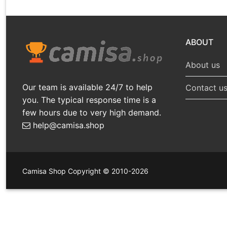
ABOUT
About us
Our team is available 24/7 to help
Contact u
you. The typical response time is a
few hours due to very high demand.
help@camisa.shop
Camisa Shop Copyright © 2010-2026