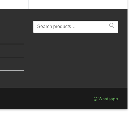
Search
for:
Whatsapp