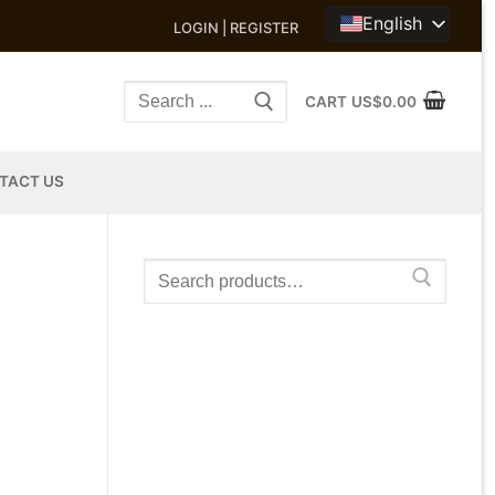
English
LOGIN | REGISTER
Search
CART
US$
0.00
for:
TACT US
Search
for: