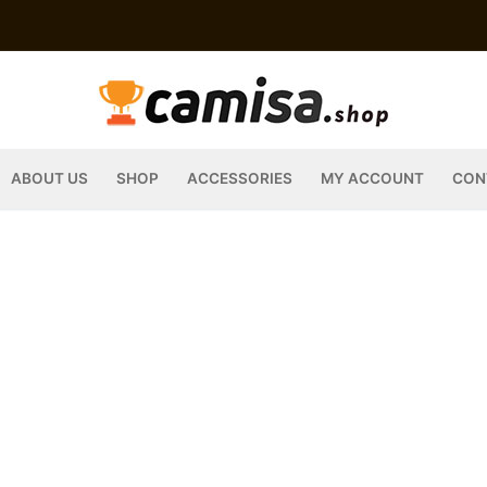
ABOUT US
SHOP
ACCESSORIES
MY ACCOUNT
CON