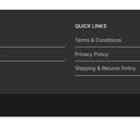
QUICK LINKS
Terms & Conditions
s
Privacy Policy
Shipping & Returns Policy