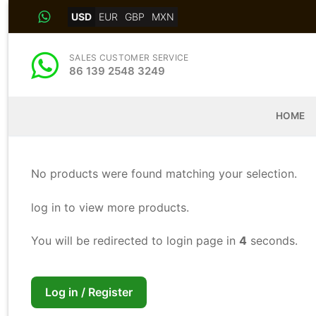
Skip
USD
EUR
GBP
MXN
to
content
SALES CUSTOMER SERVICE
86 139 2548 3249
HOME
No products were found matching your selection.
log in to view more products.
You will be redirected to login page in
4
seconds.
Log in / Register