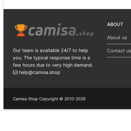
ABOUT
About us
Our team is available 24/7 to help
Contact u
you. The typical response time is a
few hours due to very high demand.
help@camisa.shop
Camisa Shop Copyright © 2010-2026