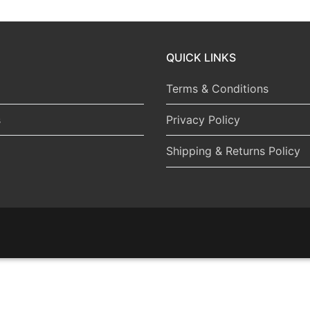
QUICK LINKS
Terms & Conditions
s
Privacy Policy
Shipping & Returns Policy