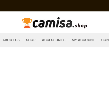
ABOUT US
SHOP
ACCESSORIES
MY ACCOUNT
CON