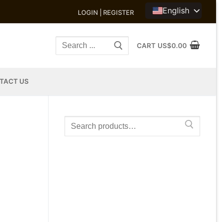
English
LOGIN | REGISTER
Search
CART
US$
0.00
for:
TACT US
Search
for: