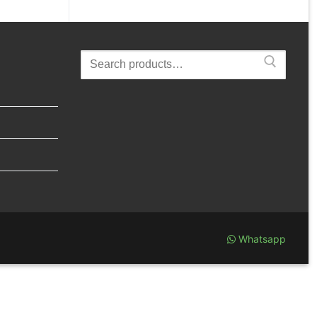
Search
for:
Whatsapp