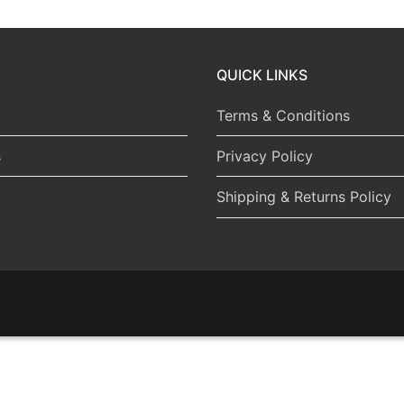
QUICK LINKS
Terms & Conditions
s
Privacy Policy
Shipping & Returns Policy