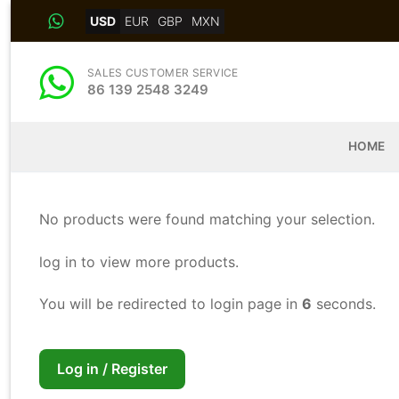
Skip
USD
EUR
GBP
MXN
to
content
SALES CUSTOMER SERVICE
86 139 2548 3249
HOME
No products were found matching your selection.
log in to view more products.
You will be redirected to login page in
5
seconds.
Log in / Register