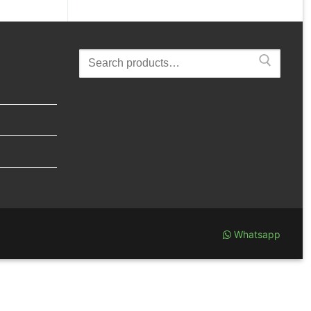
Search
for:
Whatsapp