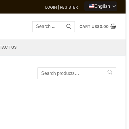
English
LOGIN | REGISTER
Search
CART
US$
0.00
for:
TACT US
Search
for: