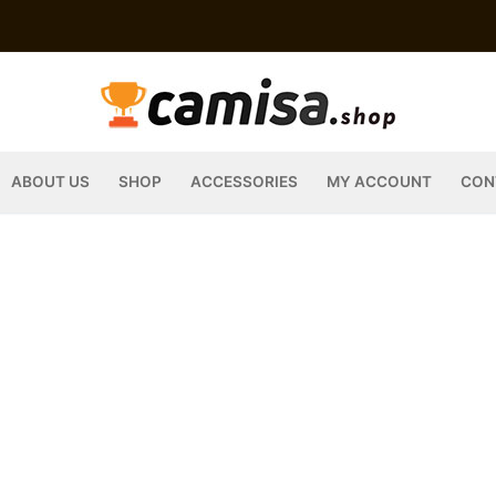
ABOUT US
SHOP
ACCESSORIES
MY ACCOUNT
CON