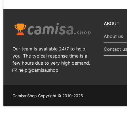
ABOUT
About us
Our team is available 24/7 to help
Contact u
you. The typical response time is a
few hours due to very high demand.
help@camisa.shop
Camisa Shop Copyright © 2010-2026