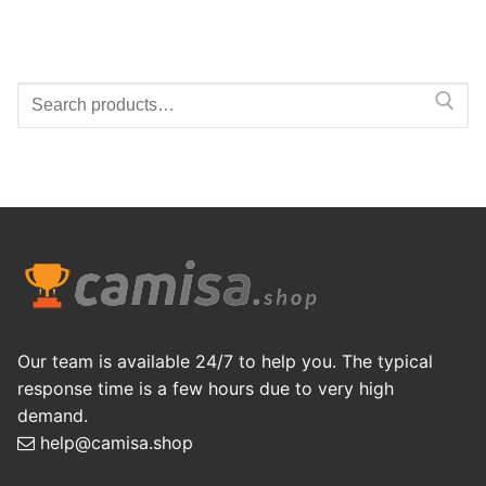
Search
for:
Our team is available 24/7 to help you. The typical
response time is a few hours due to very high
demand.
help@camisa.shop