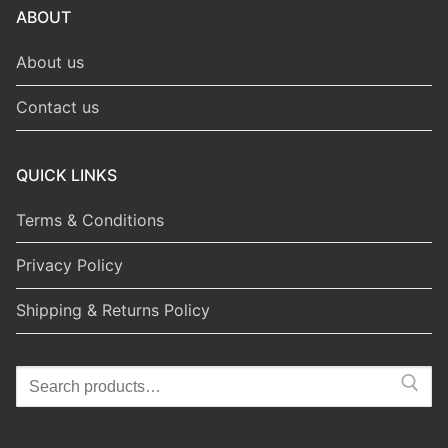
ABOUT
About us
Contact us
QUICK LINKS
Terms & Conditions
Privacy Policy
Shipping & Returns Policy
Search
for: