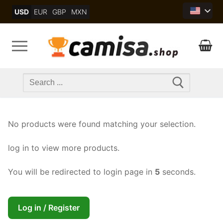
Skip
USD
EUR
GBP
MXN
to
content
Search
for:
No products were found matching your selection.
log in to view more products.
You will be redirected to login page in
5
seconds.
Log in / Register