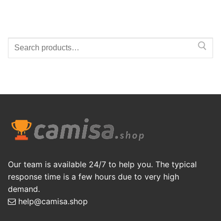
Search
for:
Our team is available 24/7 to help you. The typical
response time is a few hours due to very high
demand.
help@camisa.shop