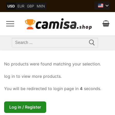
Skip
USD
EUR
GBP
MXN
to
content
Search
for:
No products were found matching your selection.
log in to view more products.
You will be redirected to login page in
4
seconds.
Log in / Register