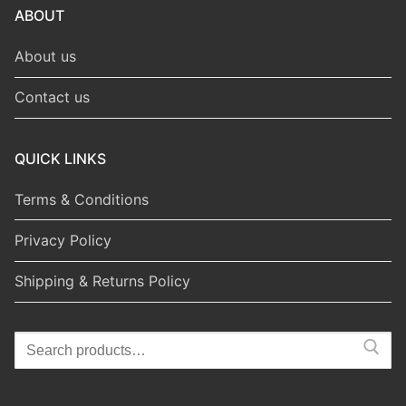
ABOUT
About us
Contact us
QUICK LINKS
Terms & Conditions
Privacy Policy
Shipping & Returns Policy
Search
for: