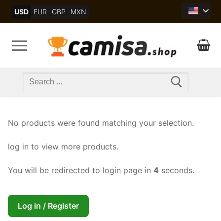
Skip
USD
EUR
GBP
MXN
to
content
Search
for:
No products were found matching your selection.
log in to view more products.
You will be redirected to login page in
4
seconds.
Log in / Register