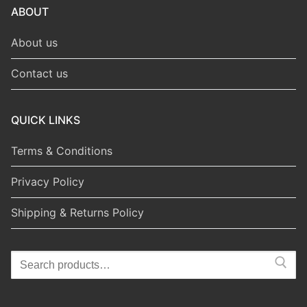
ABOUT
About us
Contact us
QUICK LINKS
Terms & Conditions
Privacy Policy
Shipping & Returns Policy
Search
for: