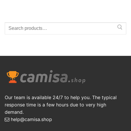
Search
for:
Our team is available 24/7 to help you. The typical
response time is a few hours due to very high
demand.
help@camisa.shop