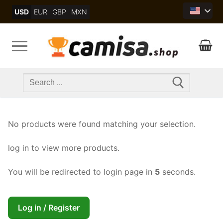
Skip
USD
EUR
GBP
MXN
to
content
Search
for:
No products were found matching your selection.
log in to view more products.
You will be redirected to login page in
5
seconds.
Log in / Register