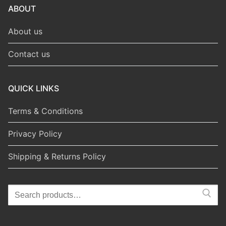
ABOUT
About us
Contact us
QUICK LINKS
Terms & Conditions
Privacy Policy
Shipping & Returns Policy
Search
for: