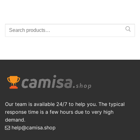
Search
for:
Our team is available 24/7 to help you. The typical
response time is a few hours due to very high
demand.
help@camisa.shop