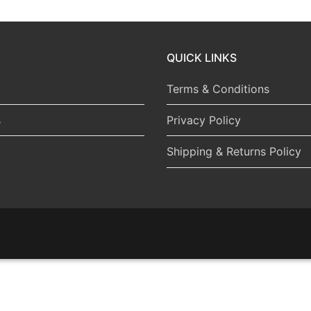
QUICK LINKS
Terms & Conditions
s
Privacy Policy
Shipping & Returns Policy