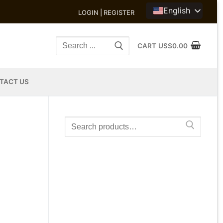
English
LOGIN | REGISTER
Search
CART
US$
0.00
for:
TACT US
Search
for: