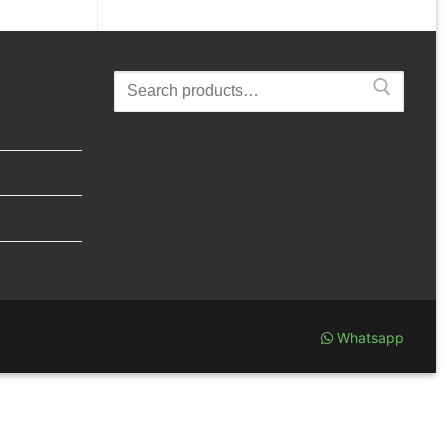
Search
for:
Whatsapp