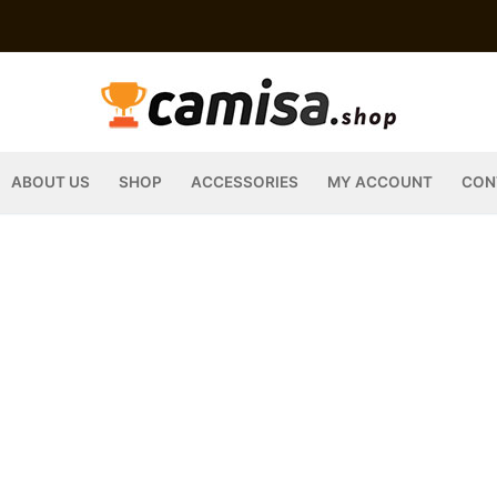
ABOUT US
SHOP
ACCESSORIES
MY ACCOUNT
CON