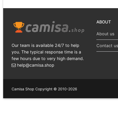
ABOUT
About us
Our team is available 24/7 to help
Contact u
you. The typical response time is a
few hours due to very high demand.
help@camisa.shop
Camisa Shop Copyright © 2010-2026