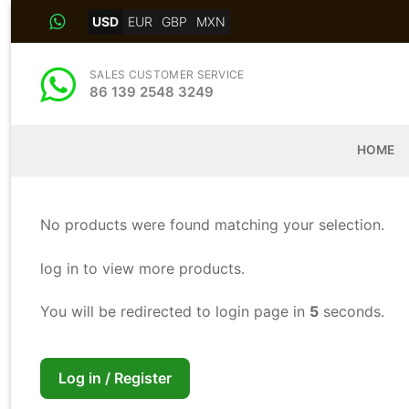
Skip
USD
EUR
GBP
MXN
to
content
SALES CUSTOMER SERVICE
86 139 2548 3249
HOME
No products were found matching your selection.
log in to view more products.
You will be redirected to login page in
5
seconds.
Log in / Register