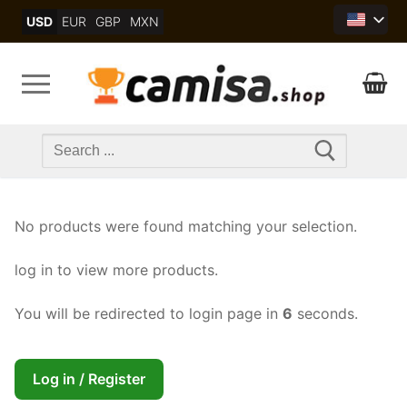
Skip
USD
EUR
GBP
MXN
to
content
Search
for:
No products were found matching your selection.
log in to view more products.
You will be redirected to login page in
6
seconds.
Log in / Register