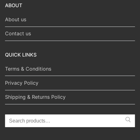
ABOUT
About us
Contact us
QUICK LINKS
Terms & Conditions
Privacy Policy
Shipping & Returns Policy
Search
for: