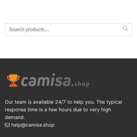
Search
for:
Our team is available 24/7 to help you. The typical
response time is a few hours due to very high
demand.
help@camisa.shop