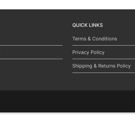
QUICK LINKS
Terms & Conditions
s
Privacy Policy
Shipping & Returns Policy