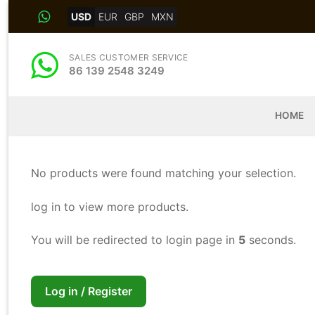
Skip
USD
EUR
GBP
MXN
to
content
SALES CUSTOMER SERVICE
86 139 2548 3249
HOME
No products were found matching your selection.
log in to view more products.
You will be redirected to login page in
5
seconds.
Log in / Register