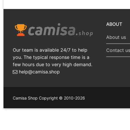
ABOUT
About us
Our team is available 24/7 to help
Contact u
you. The typical response time is a
few hours due to very high demand.
help@camisa.shop
Camisa Shop Copyright © 2010-2026