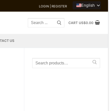
English
LOGIN | REGISTER
Search
CART
US$
0.00
for:
TACT US
Search
for: