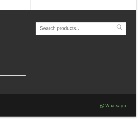
Search
for:
Whatsapp