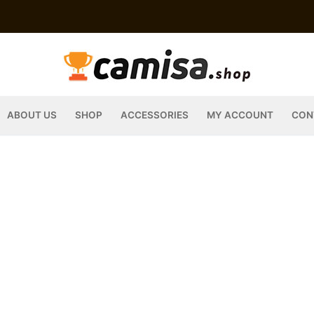
ABOUT US
SHOP
ACCESSORIES
MY ACCOUNT
CON