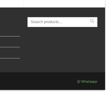
Search
for:
Whatsapp