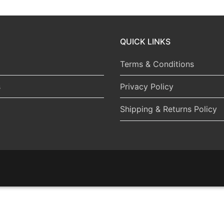
QUICK LINKS
Terms & Conditions
s
Privacy Policy
Shipping & Returns Policy