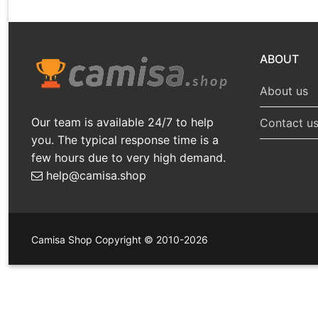
ABOUT
About us
Our team is available 24/7 to help
Contact u
you. The typical response time is a
few hours due to very high demand.
help@camisa.shop
Camisa Shop Copyright © 2010-2026