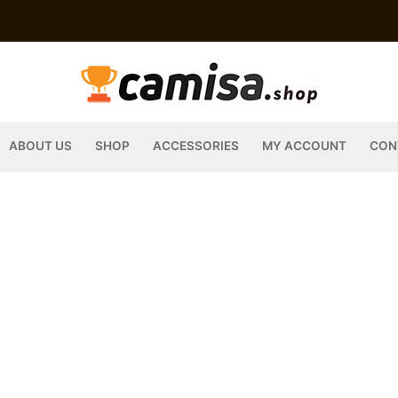
ABOUT US
SHOP
ACCESSORIES
MY ACCOUNT
CON