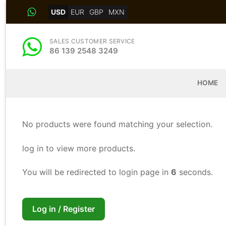
Skip
USD
EUR
GBP
MXN
to
content
SALES CUSTOMER SERVICE
86 139 2548 3249
HOME
No products were found matching your selection.
log in to view more products.
You will be redirected to login page in
6
seconds.
Log in / Register