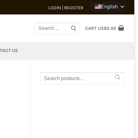
English
LOGIN | REGISTER
Search
CART
US$
0.00
for:
TACT US
Search
for: