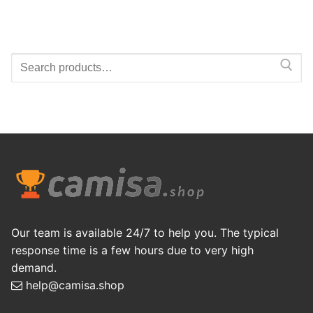
Search
for:
Our team is available 24/7 to help you. The typical
response time is a few hours due to very high
demand.
help@camisa.shop