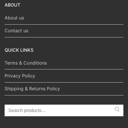
ABOUT
About us
Contact us
QUICK LINKS
Terms & Conditions
Privacy Policy
Shipping & Returns Policy
Search
for: