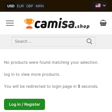
Skip
USD
EUR
GBP
MXN
to
content
Search
for:
No products were found matching your selection.
log in to view more products.
You will be redirected to login page in
4
seconds.
Log in / Register