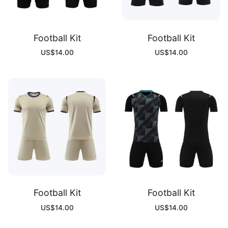
Football Kit
Football Kit
US$
14.00
US$
14.00
Football Kit
Football Kit
US$
14.00
US$
14.00