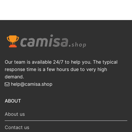
Our team is available 24/7 to help you. The typical
response time is a few hours due to very high
demand.
help@camisa.shop
ABOUT
About us
Contact us