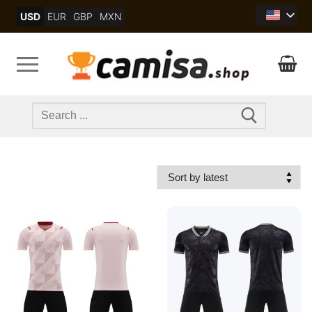
Skip
USD
EUR
GBP
MXN
to
content
Search
for: