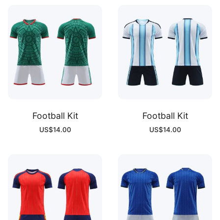
Football Kit
Football Kit
US$
14.00
US$
14.00