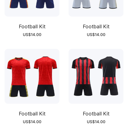
Football Kit
Football Kit
US$
14.00
US$
14.00
Football Kit
Football Kit
US$
14.00
US$
14.00