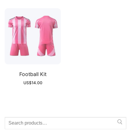
Football Kit
US$
14.00
Search
for: