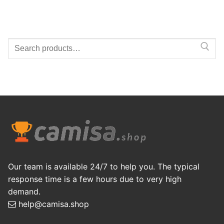
Search
for:
Our team is available 24/7 to help you. The typical
response time is a few hours due to very high
demand.
help@camisa.shop