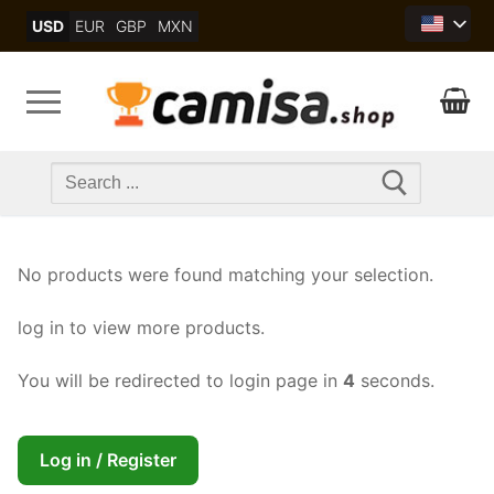
Skip
USD
EUR
GBP
MXN
to
content
Search
for:
No products were found matching your selection.
log in to view more products.
You will be redirected to login page in
4
seconds.
Log in / Register