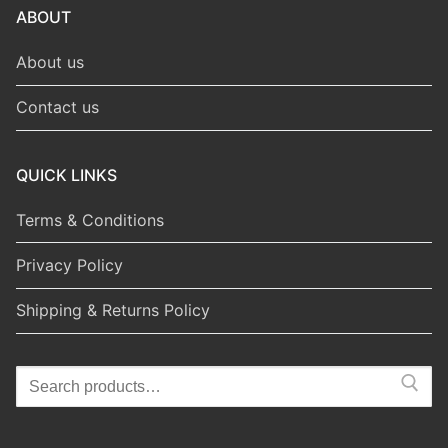
ABOUT
About us
Contact us
QUICK LINKS
Terms & Conditions
Privacy Policy
Shipping & Returns Policy
Search
for: