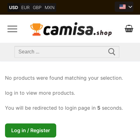
Skip
USD
EUR
GBP
MXN
to
content
Search
for:
No products were found matching your selection.
log in to view more products.
You will be redirected to login page in
4
seconds.
Log in / Register