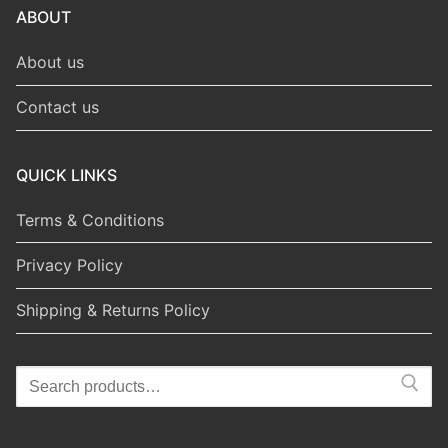
ABOUT
About us
Contact us
QUICK LINKS
Terms & Conditions
Privacy Policy
Shipping & Returns Policy
Search
for: