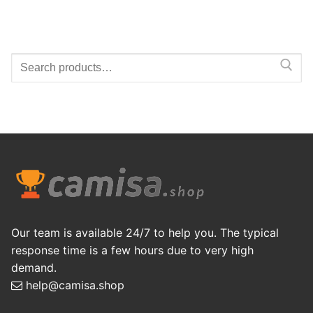
Search
for:
Our team is available 24/7 to help you. The typical
response time is a few hours due to very high
demand.
help@camisa.shop