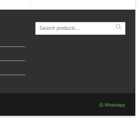
Search
for:
Whatsapp