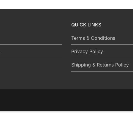
QUICK LINKS
Terms & Conditions
s
Privacy Policy
Shipping & Returns Policy