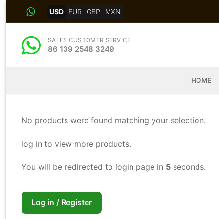
Skip
USD
EUR
GBP
MXN
to
content
SALES CUSTOMER SERVICE
86 139 2548 3249
HOME
No products were found matching your selection.
log in to view more products.
You will be redirected to login page in
5
seconds.
Log in / Register