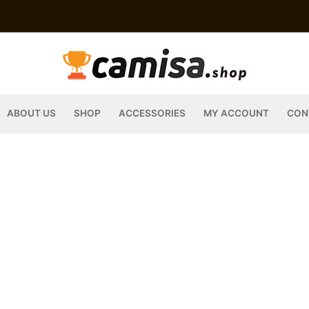
ABOUT US
SHOP
ACCESSORIES
MY ACCOUNT
CON