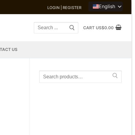
English
LOGIN | REGISTER
Search
CART
US$
0.00
for:
TACT US
Search
for: