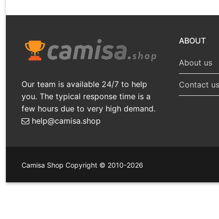
ABOUT
About us
Our team is available 24/7 to help
Contact u
you. The typical response time is a
few hours due to very high demand.
help@camisa.shop
Camisa Shop Copyright © 2010-2026